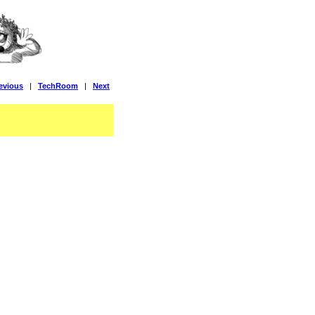
evious
|
TechRoom
|
Next