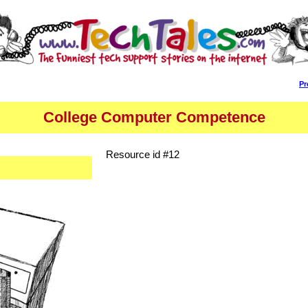
Pr
College Computer Competence
Resource id #12