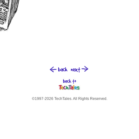
©1997-2026 TechTales. All Rights Reserved.