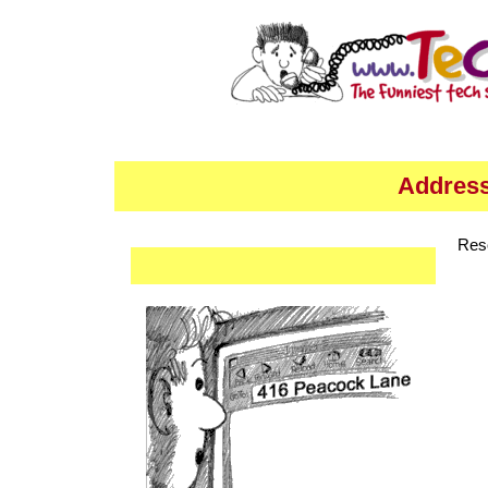
Address
Res