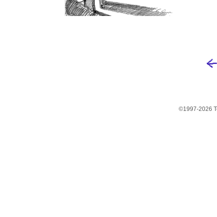
©1997-2026 Te